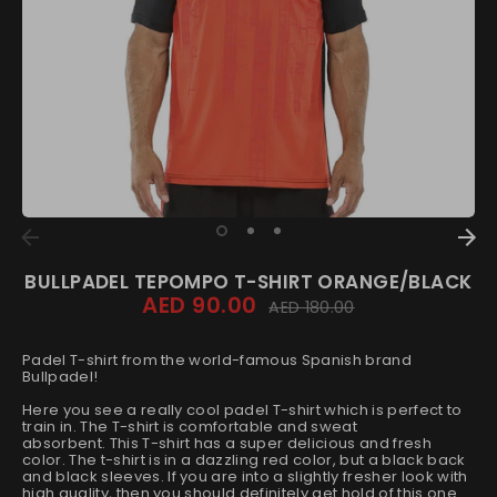
BULLPADEL TEPOMPO T-SHIRT ORANGE/BLACK
AED 90.00
Regular
AED 180.00
price
Padel T-shirt from the world-famous Spanish brand
Bullpadel!
Here you see a really cool padel T-shirt which is perfect to
train in. The T-shirt is comfortable and sweat
absorbent.
This T-shirt has a super delicious and fresh
color.
The t-shirt is in a dazzling red color, but a black back
and black sleeves.
If you are into a slightly fresher look with
high quality, then you should definitely get hold of this one.