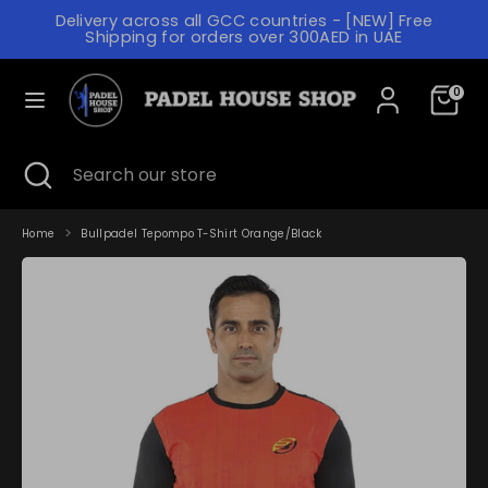
Skip
Delivery across all GCC countries - [NEW] Free
to
C
L
Shipping for orders over 300AED in UAE
content
SAUDI ARABIA (AED د.إ)
ENGLISH
U
A
R
N
0
Search
Search
our
R
G
store
E
U
Search
Close
Search
search
our
N
A
store
C
G
Home
Bullpadel Tepompo T-Shirt Orange/Black
Y
E