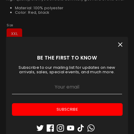
Material: 100% polyester
Color: Red, black
Size
XXL
Low stock
- 1 available
BE THE FIRST TO KNOW
Quantity
1
Subscribe to our mailing list for updates on new
arrivals, sales, special events, and much more.
ADD TO CART
SUBSCRIBE
Pickup available at
Padel House Shop - Dubai
location
Usually ready in 1 hour