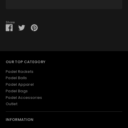
View store information
Share
Share
Share
Pin
on
on
it
Facebook
Twitter
OUR TOP CATEGORY
Padel Rackets
Padel Balls
Padel Apparel
Padel Bags
Padel Accessories
Outlet
INFORMATION