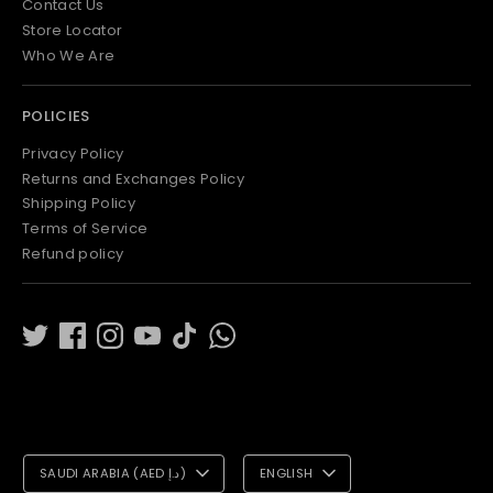
Contact Us
Store Locator
Who We Are
POLICIES
Privacy Policy
Returns and Exchanges Policy
Shipping Policy
Terms of Service
Refund policy
C
L
SAUDI ARABIA (AED د.إ)
ENGLISH