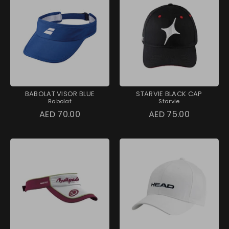
BABOLAT VISOR BLUE
STARVIE BLACK CAP
Babolat
Starvie
AED 70.00
AED 75.00