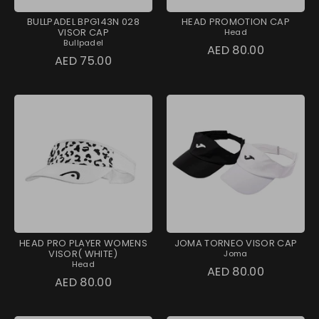
BULLPADEL BPG143N 028
HEAD PROMOTION CAP
VISOR CAP
Head
Bullpadel
AED 80.00
AED 75.00
HEAD PRO PLAYER WOMENS
JOMA TORNEO VISOR CAP
VISOR( WHITE)
Joma
Head
AED 80.00
AED 80.00