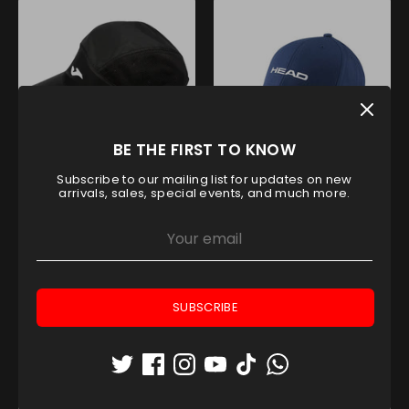
BE THE FIRST TO KNOW
Subscribe to our mailing list for updates on new
JOMA RUNNING NIGHT CAP
HEAD PROMOTION CAP BLUE
arrivals, sales, special events, and much more.
Joma
Head
AED 80.00
AED 80.00
SUBSCRIBE