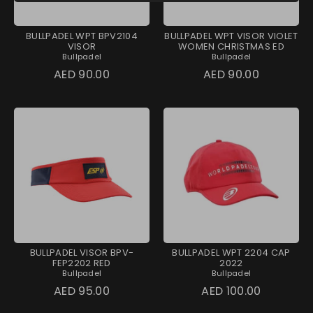
BULLPADEL WPT BPV2104
BULLPADEL WPT VISOR VIOLET
VISOR
WOMEN CHRISTMAS ED
Bullpadel
Bullpadel
AED 90.00
AED 90.00
BULLPADEL VISOR BPV-
BULLPADEL WPT 2204 CAP
FEP2202 RED
2022
Bullpadel
Bullpadel
AED 95.00
AED 100.00