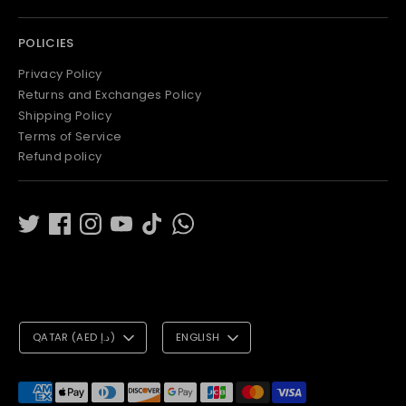
POLICIES
Privacy Policy
Returns and Exchanges Policy
Shipping Policy
Terms of Service
Refund policy
C
L
QATAR (AED د.إ)
ENGLISH
U
A
R
N
Payment
methods