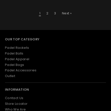
1
2
3
Next »
OUR TOP CATEGORY
Padel Rackets
Padel Balls
Padel Apparel
Padel Bags
Padel Accessories
Outlet
INFORMATION
Contact Us
Store Locator
Who We Are