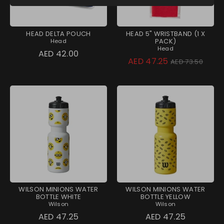
HEAD DELTA POUCH
HEAD 5" WRISTBAND (1 X
PACK)
Head
Head
AED 42.00
Regular
AED 47.25
AED 73.50
price
WILSON MINIONS WATER
WILSON MINIONS WATER
BOTTLE WHITE
BOTTLE YELLOW
Wilson
Wilson
AED 47.25
AED 47.25