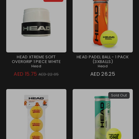
HEAD XTREME SOFT
HEAD PADEL BALL - 1 PACK
OVERGRIP 1 PIECE WHITE
(3XBALLS)
Head
Head
Regular
AED 15.75
AED 26.25
AED 22.05
price
Sold Out