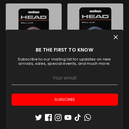
BE THE FIRST TO KNOW
Subscribe to our mailing list for updates on new
HEAD BALL CLIP CLEAR PINK
HEAD BALL CLIP CLEAR BLUE
arrivals, sales, special events, and much more.
Head
Head
AED 31.50
AED 31.50
On Sale
SUBSCRIBE