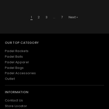
1
2
3
…
7
Next »
OUR TOP CATEGORY
Padel Rackets
Padel Balls
Padel Apparel
Padel Bags
Padel Accessories
Outlet
INFORMATION
Contact Us
Store Locator