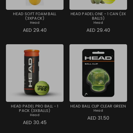
HEAD SOFT FOAM BALL
HEAD PADEL ONE - 1 CAN (3X
(3XPACK)
BALLS)
Head
Head
AED 29.40
AED 29.40
HEAD PADEL PRO BALL - 1
HEAD BALL CLIP CLEAR GREEN
PACK (3XBALLS)
Head
Head
AED 31.50
AED 30.45