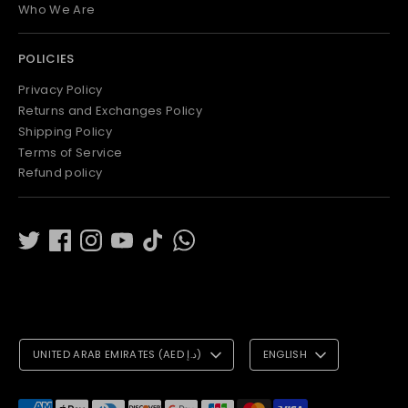
Who We Are
POLICIES
Privacy Policy
Returns and Exchanges Policy
Shipping Policy
Terms of Service
Refund policy
C
L
UNITED ARAB EMIRATES (AED د.إ)
ENGLISH
U
A
R
N
Payment