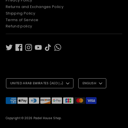
Privacy Policy
Returns and Exchanges Policy
Shipping Policy
Terms of Service
Refund policy
C
L
UNITED ARAB EMIRATES (AED د.إ)
ENGLISH
U
A
R
N
Payment
methods
R
G
accepted
E
U
Copyright © 2026
Padel House Shop
.
N
A