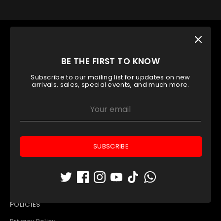
OUR TOP CATEGORY
Padel Rackets
BE THE FIRST TO KNOW
Padel Balls
Subscribe to our mailing list for updates on new
Padel Apparel
arrivals, sales, special events, and much more.
Padel Bags
Padel Accessories
Outlet
INFORMATION
SUBSCRIBE
Contact Us
Store Locator
Who We Are
POLICIES