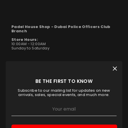
Padel House Shop -
Dubai Police Officers Club
Branch
Store Hours:
10:00AM - 12:00AM
Sunday to Saturday
BE THE FIRST TO KNOW
Subscribe to our mailing list for updates on new
arrivals, sales, special events, and much more.