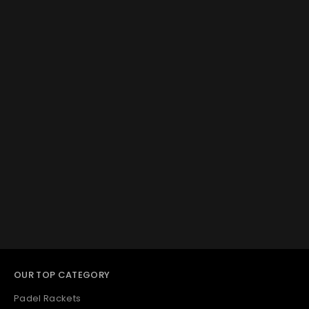
OUR TOP CATEGORY
Padel Rackets