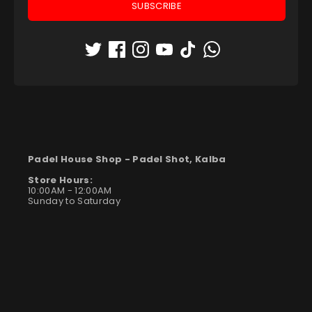
SUBSCRIBE
Padel House Shop -
Padel Shot, Kalba
Store Hours:
10:00AM - 12:00AM
Sunday to Saturday