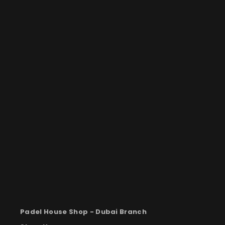
Padel House Shop -
Dubai Branch