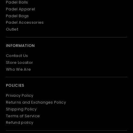
Padel Balls
Padel Apparel
Padel Bags
Padel Accessories
Outlet
INFORMATION
Contact Us
Store Locator
Who We Are
POLICIES
Privacy Policy
Returns and Exchanges Policy
Shipping Policy
Terms of Service
Refund policy