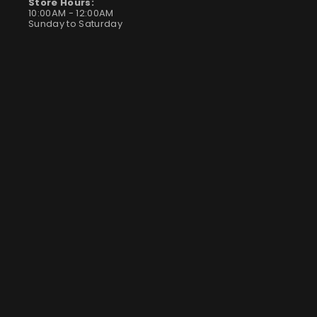
Store Hours:
10:00AM - 12:00AM
Sunday to Saturday