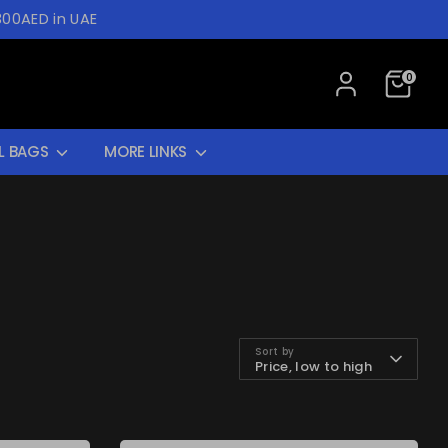
300AED in UAE
0
L BAGS
MORE LINKS
Sort by
Price, low to high