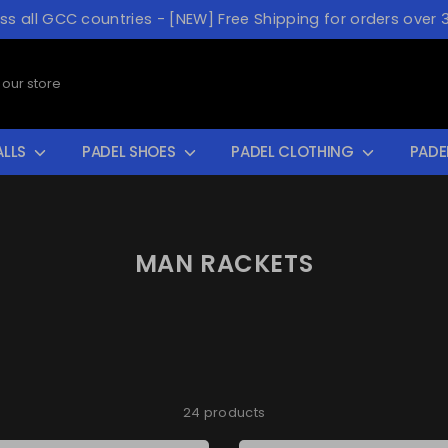
oss all GCC countries - [NEW] Free Shipping for orders over 
ALLS
PADEL SHOES
PADEL CLOTHING
PADE
MAN RACKETS
24 products