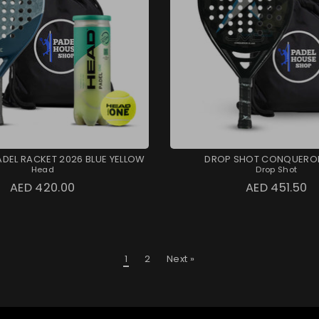
ADEL RACKET 2026 BLUE YELLOW
DROP SHOT CONQUEROR
Head
Drop Shot
AED 420.00
AED 451.50
1
2
Next »