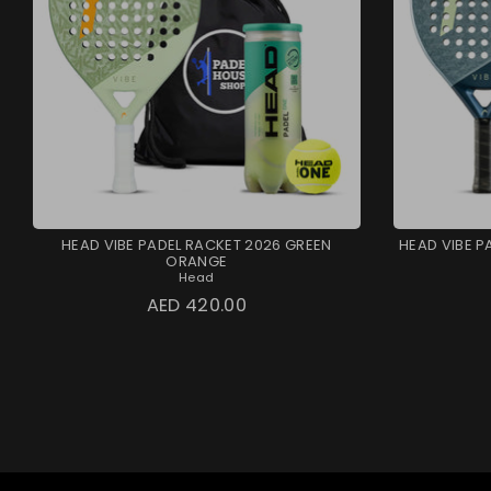
HEAD VIBE PADEL RACKET 2026 GREEN
HEAD VIBE P
ORANGE
Head
AED 420.00