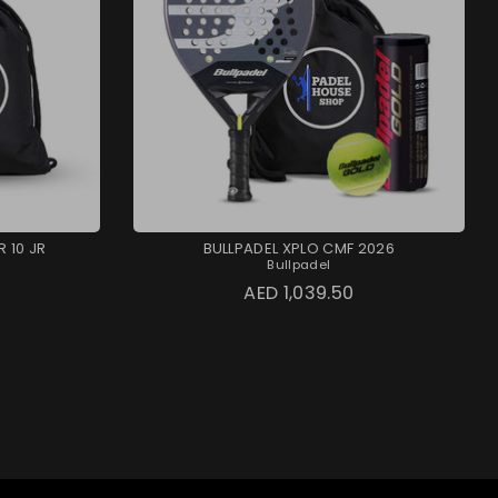
 10 JR
BULLPADEL XPLO CMF 2026
Bullpadel
AED 1,039.50