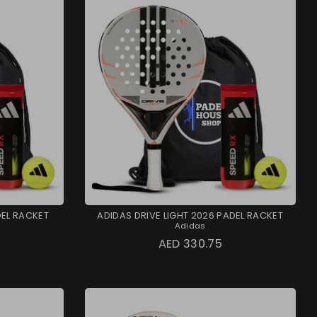
DEL RACKET
ADIDAS DRIVE LIGHT 2026 PADEL RACKET
Adidas
AED 330.75