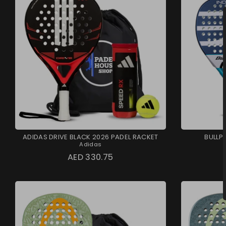
ADIDAS DRIVE BLACK 2026 PADEL RACKET
BULLP
Adidas
AED 330.75