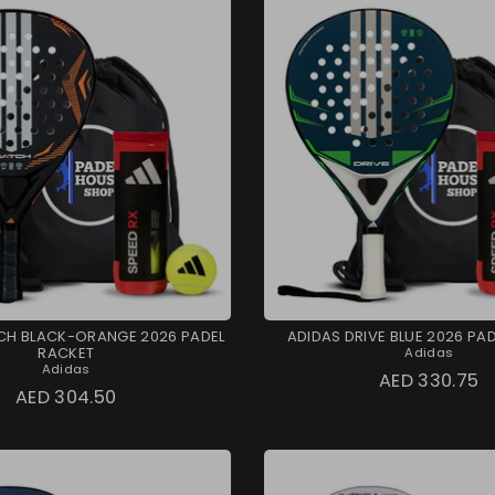
CH BLACK-ORANGE 2026 PADEL
ADIDAS DRIVE BLUE 2026 PA
RACKET
Adidas
Adidas
AED 330.75
AED 304.50