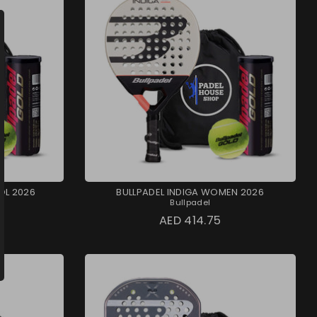
OL 2026
BULLPADEL INDIGA WOMEN 2026
Bullpadel
AED 414.75