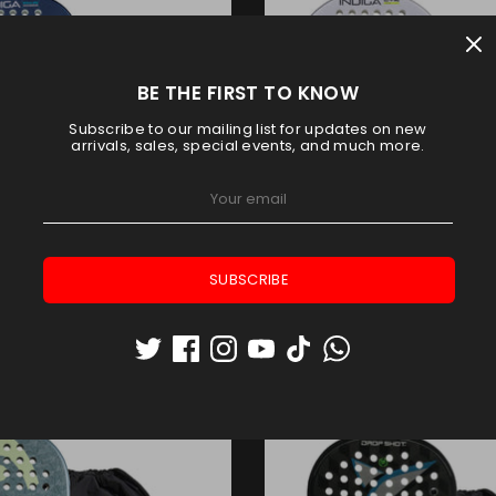
BE THE FIRST TO KNOW
Subscribe to our mailing list for updates on new
arrivals, sales, special events, and much more.
SUBSCRIBE
ADEL INDIGA POWER 2026
BULLPADEL INDIGA CONTR
Bullpadel
Bullpadel
AED 414.75
AED 414.75