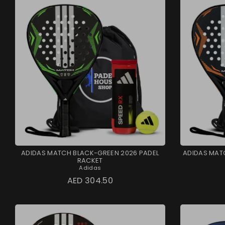
ADIDAS MATCH BLACK-GREEN 2026 PADEL
ADIDAS MAT
RACKET
Adidas
AED 304.50