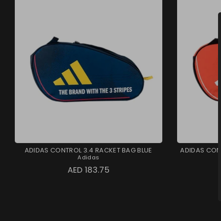
ADIDAS CONTROL 3.4 RACKET BAG BLUE
ADIDAS CON
Adidas
AED 183.75