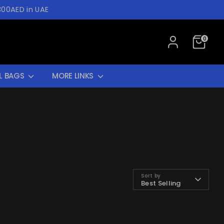
300AED in UAE
0
L BAGS
MORE LINKS
Sort by
Best Selling