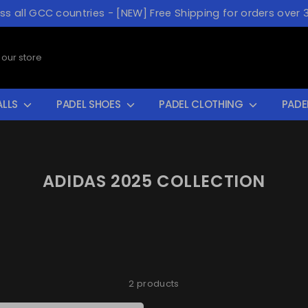
oss all GCC countries - [NEW] Free Shipping for orders over 
ALLS
PADEL SHOES
PADEL CLOTHING
PADE
ADIDAS 2025 COLLECTION
2 products