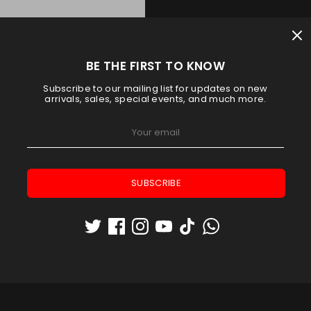
BE THE FIRST TO KNOW
Subscribe to our mailing list for updates on new
arrivals, sales, special events, and much more.
SUBSCRIBE
TROL 3.4 RACKET BAG ORANGE
Adidas
AED 183.75