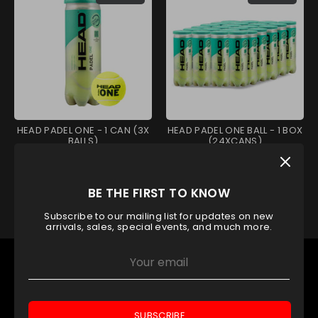
HEAD PADEL ONE - 1 CAN (3X
HEAD PADEL ONE BALL - 1 BOX
BALLS)
(24XCANS)
Head
Head
AED 29.40
AED 651.00
BE THE FIRST TO KNOW
Subscribe to our mailing list for updates on new
arrivals, sales, special events, and much more.
OUR TOP CATEGORY
Padel Rackets
Padel Balls
SUBSCRIBE