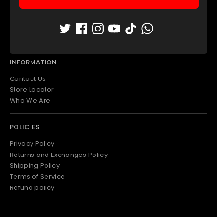
Padel Apparel
Padel Bags
Padel Accessories
Outlet
INFORMATION
Contact Us
Store Locator
Who We Are
POLICIES
Privacy Policy
Returns and Exchanges Policy
Shipping Policy
Terms of Service
Refund policy