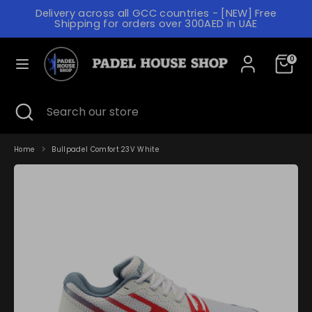
Skip
Delivery across all GCC countries - [NEW] Free
to
C
Shipping for orders over 300AED in UAE
content
UNITED ARAB EMIRATES (AED د.إ)
U
L
R
0
ENGLISH
A
R
N
Search
Search
E
Search
Close
Search
our
G
search
our
N
store
store
U
C
A
Home
Bullpadel Comfort 23V White
Y
G
E