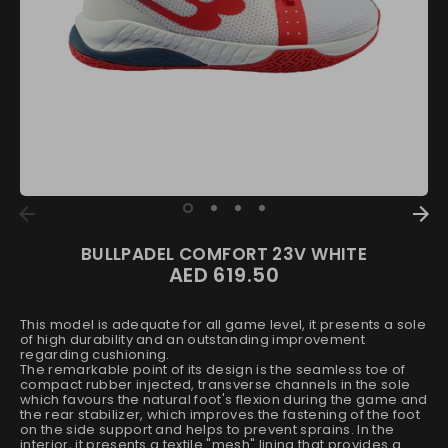
BULLPADEL COMFORT 23V WHITE
AED 619.50
This model is adequate for all game level, it presents a sole
of high durability and an outstanding improvement
regarding cushioning.
The remarkable point of its design is the seamless toe of
compact rubber injected, transverse channels in the sole
which favours the natural foot's flexion during the game and
the rear stabilizer, which improves the fastening of the foot
on the side support and helps to prevent sprains. In the
interior, it presents a textile "mesh" lining that provides a