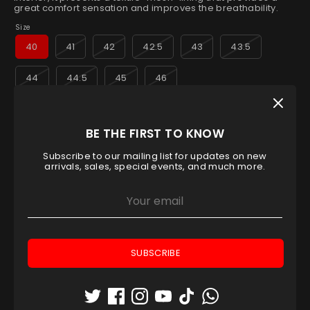
great comfort sensation and improves the breathability.
Size
40
41
42
42.5
43
43.5
44
44.5
45
46
Low stock
- 1 available
BE THE FIRST TO KNOW
Quantity
1
Subscribe to our mailing list for updates on new
arrivals, sales, special events, and much more.
ADD TO CART
SUBSCRIBE
Pickup available at
Padel House Shop - Dubai
location
Usually ready in 1 hour