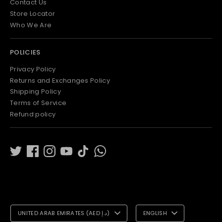
Contact Us
Store Locator
Who We Are
POLICIES
Privacy Policy
Returns and Exchanges Policy
Shipping Policy
Terms of Service
Refund policy
C
L
UNITED ARAB EMIRATES (AED د.إ)
ENGLISH