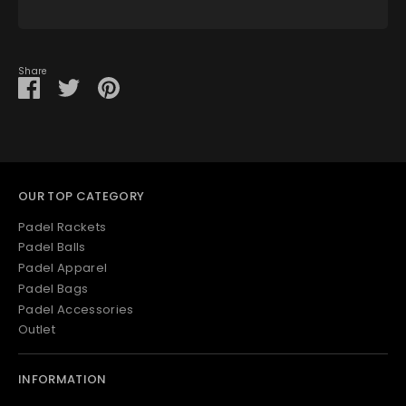
View store information
Share
Share
Share
Pin
on
on
it
Facebook
Twitter
OUR TOP CATEGORY
Padel Rackets
Padel Balls
Padel Apparel
Padel Bags
Padel Accessories
Outlet
INFORMATION