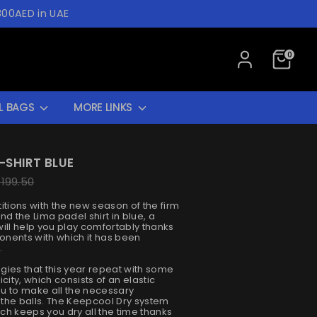
300AED in UAE
0
L BAGS
MORE LINKS
-SHIRT BLUE
ar
 199.50
itions with the new season of the firm
ind the Lima padel shirt in blue, a
ill help you play comfortably thanks
nents with which it has been
.
logies that this year repeat with some
city, which consists of an elastic
you to make all the necessary
the balls. The Keepcool Dry system
ch keeps you dry all the time thanks