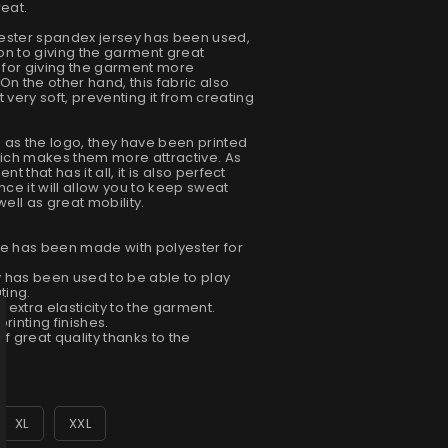
weat.
lyester spandex jersey has been used,
tion to giving the garment great
e for giving the garment more
. On the other hand, this fabric also
very soft, preventing it from creating
ch as the logo, they have been printed
which makes them more attractive. As
nt that has it all, it is also perfect
nce it will allow you to keep sweat
ell as great mobility.
ue has been made with polyester for
 has been used to be able to play
ting.
d extra elasticity to the garment.
rinting finishes.
 of great quality thanks to the
XL
XXL