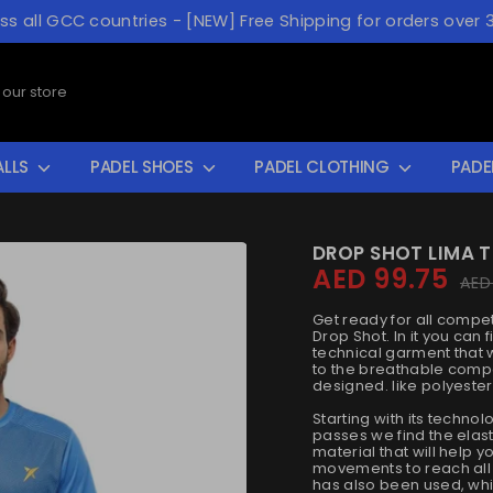
oss all GCC countries - [NEW] Free Shipping for orders over 
ALLS
PADEL SHOES
PADEL CLOTHING
PADE
DROP SHOT LIMA T
AED 99.75
Regul
AED
price
Get ready for all compet
Drop Shot. In it you can f
technical garment that w
to the breathable compo
designed. like polyester
Starting with its techno
passes we find the elasti
material that will help 
movements to reach all 
has also been used, whi