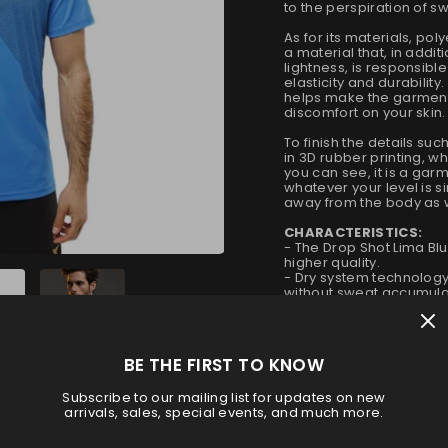
to the perspiration of s
As for its materials, po
a material that, in addi
lightness, is responsibl
elasticity and durability
helps make the garment 
discomfort on your skin.
To finish the details su
in 3D rubber printing, 
you can see, it is a garme
whatever your level is si
away from the body as w
CHARACTERISTICS:
- The Drop Shot Lima Bl
higher quality.
- Dry system technology
without sweat accumula
- Elasticity system to ad
- Design with 3D rubber p
- It is very resistant and
polyester.
BE THE FIRST TO KNOW
Subscribe to our mailing list for updates on new
Size
arrivals, sales, special events, and much more.
S
M
L