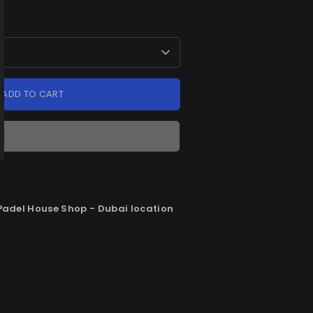
ADD TO CART
Padel House Shop - Dubai location