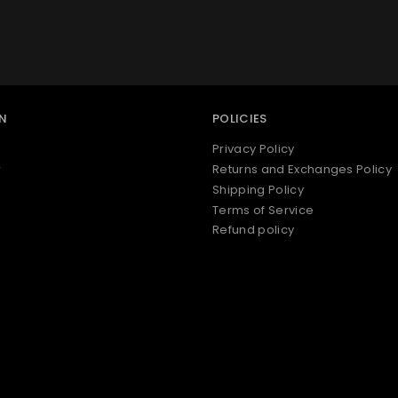
N
POLICIES
Privacy Policy
r
Returns and Exchanges Policy
Shipping Policy
Terms of Service
Refund policy