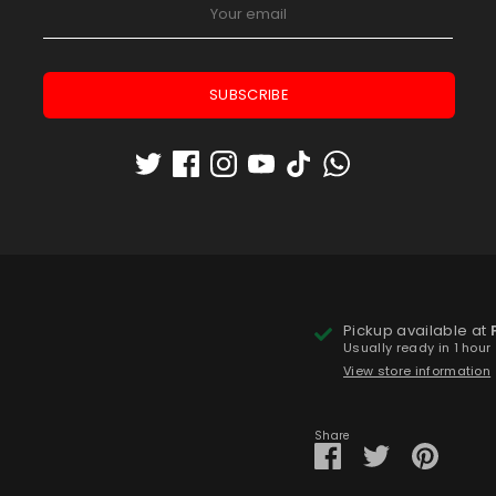
Low stock
- 1 available
Quantity
1
SUBSCRIBE
Pickup available at
Usually ready in 1 hour
View store information
Share
Share
Share
Pin
on
on
it
Facebook
Twitter