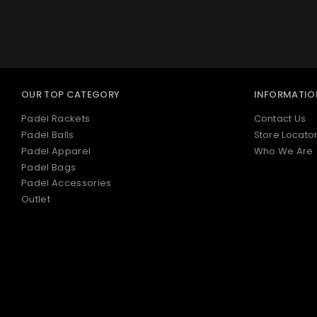
OUR TOP CATEGORY
INFORMATIO
Padel Rackets
Contact Us
Padel Balls
Store Locato
Padel Apparel
Who We Are
Padel Bags
Padel Accessories
Outlet