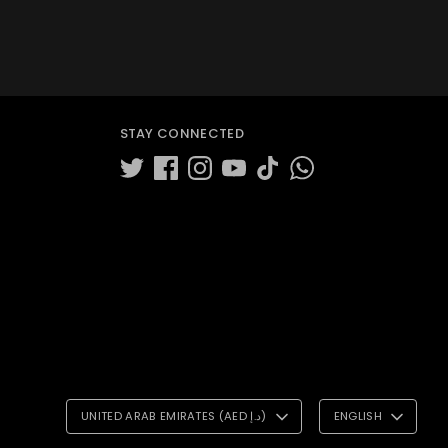
STAY CONNECTED
C
L
UNITED ARAB EMIRATES (AED د.إ)
ENGLISH
U
A