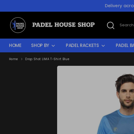
Skip
Delivery acr
to
content
Search
Search
our
store
HOME
SHOP BY
PADEL RACKETS
PADEL B
Home
Drop Shot LIMA T-Shirt Blue