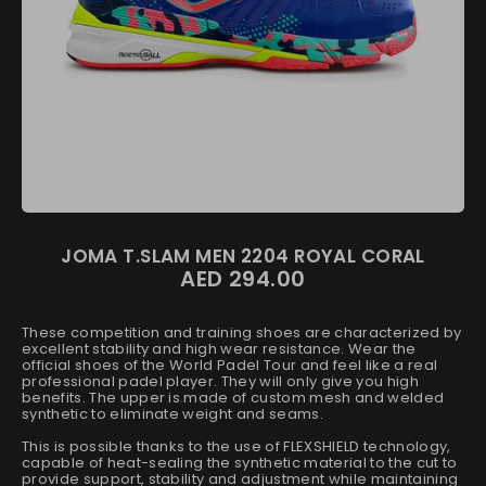
JOMA T.SLAM MEN 2204 ROYAL CORAL
AED 294.00
These competition and training shoes are characterized by
excellent stability and high wear resistance. Wear the
official shoes of the World Padel Tour and feel like a real
professional padel player. They will only give you high
benefits. The upper is made of custom mesh and welded
synthetic to eliminate weight and seams.
This is possible thanks to the use of FLEXSHIELD technology,
capable of heat-sealing the synthetic material to the cut to
provide support, stability and adjustment while maintaining