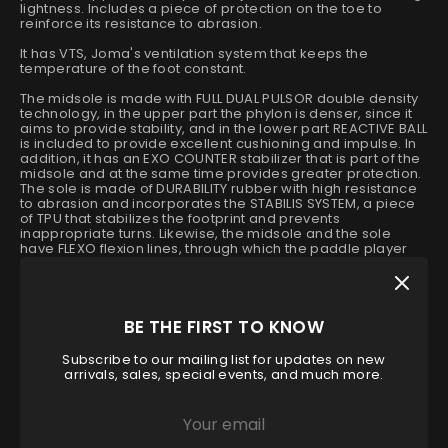
lightness. Includes a piece of protection on the toe to
reinforce its resistance to abrasion.
It has VTS, Joma's ventilation system that keeps the
temperature of the foot constant.
The midsole is made with FULL DUAL PULSOR double density
technology, in the upper part the phylon is denser, since it
aims to provide stability, and in the lower part REACTIVE BALL
is included to provide excellent cushioning and impulse. In
addition, it has an EXO COUNTER stabilizer that is part of the
midsole and at the same time provides greater protection.
The sole is made of DURABILITY rubber with high resistance
to abrasion and incorporates the STABILIS SYSTEM, a piece
of TPU that stabilizes the footprint and prevents
inappropriate turns. Likewise, the midsole and the sole
have FLEXO flexion lines, through which the paddle player
can have a more natural footprint.
Size
BE THE FIRST TO KNOW
40
40.5
42.5
43
43.5
44
Subscribe to our mailing list for updates on new
arrivals, sales, special events, and much more.
44.5
46
Low stock
- 1 available