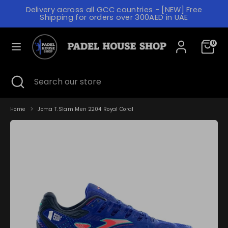
Skip
Delivery across all GCC countries - [NEW] Free
to
C
Shipping for orders over 300AED in UAE
content
UNITED ARAB EMIRATES (AED د.إ)
U
L
R
0
ENGLISH
A
R
N
Search
Search
E
Search
Close
Search
our
G
search
our
N
store
store
U
C
A
Home
Joma T.Slam Men 2204 Royal Coral
Y
G
E