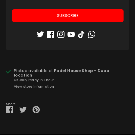
Quantity
1
SUBSCRIBE
ADD TO CART
Pickup available at
Padel House Shop - Dubai
location
Usually ready in 1 hour
View store information
Share
Share
Share
Pin
on
on
it
Facebook
Twitter