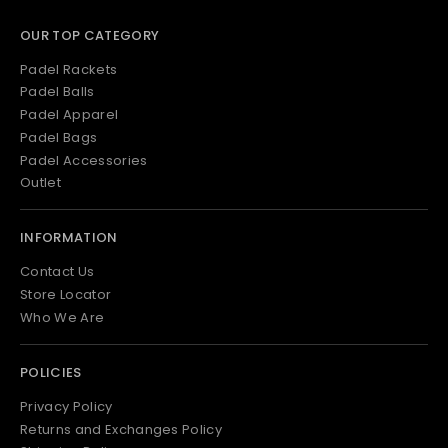
OUR TOP CATEGORY
Padel Rackets
Padel Balls
Padel Apparel
Padel Bags
Padel Accessories
Outlet
INFORMATION
Contact Us
Store Locator
Who We Are
POLICIES
Privacy Policy
Returns and Exchanges Policy