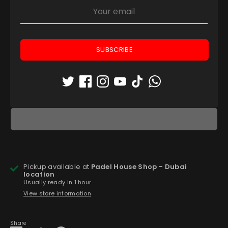
43.5
44
44.5
45
46
Low stock
- 1 available
SUBSCRIBE
Quantity
1
ADD TO CART
Pickup available at
Padel House Shop - Dubai
location
Usually ready in 1 hour
View store information
Share