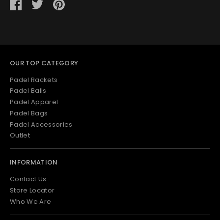
Share
Share
Pin
on
on
it
Facebook
Twitter
OUR TOP CATEGORY
Padel Rackets
Padel Balls
Padel Apparel
Padel Bags
Padel Accessories
Outlet
INFORMATION
Contact Us
Store Locator
Who We Are