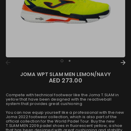
JOMA WPT SLAM MEN LEMON/NAVY
AED 273.00
Regular
price
Compete with technical footwear like the Joma T.SLAM in
yellow that have been designed with the reactiveball
system that provides great cushioning
You can now equip yourself like a professional with the new
Joma 2022 footwear collection, which is also part of the
official collection for the World Padel Tour. Buy the new
T.SLAM MEN 2209 padel shoes in fluorescent yellow, a shoe
that has been designed with great cushioning and stability.