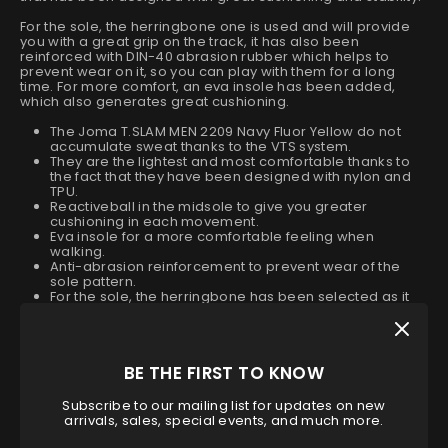
For the sole, the herringbone one is used and will provide
you with a great grip on the track, it has also been
reinforced with DIN-40 abrasion rubber which helps to
prevent wear on it, so you can play with them for a long
time. For more comfort, an eva insole has been added,
which also generates great cushioning.
The Joma T.SLAM MEN 2209 Navy Fluor Yellow do not
accumulate sweat thanks to the VTS system.
They are the lightest and most comfortable thanks to
the fact that they have been designed with nylon and
TPU.
Reactiveball in the midsole to give you greater
cushioning in each movement.
Eva insole for a more comfortable feeling when
walking.
Anti-abrasion reinforcement to prevent wear of the
sole pattern.
For the sole, the herringbone has been selected as it
gives a very good grip without slipping.
They are part of the official collection for the World
Padel Tour.
It belongs to the Joma 2022 boys' shoe collection.
BE THE FIRST TO KNOW
Size
Subscribe to our mailing list for updates on new
arrivals, sales, special events, and much more.
40
40.5
41
42
42.5
43