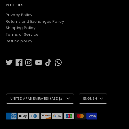
POLICIES
Privacy Policy
Returns and Exchanges Policy
Shipping Policy
Terms of Service
Refund policy
C
L
UNITED ARAB EMIRATES (AED د.إ)
ENGLISH
U
A
R
N
Payment
methods
R
G
accepted