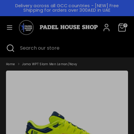
Skip
Delivery across all GCC countries - [NEW] Free
to
C
Shipping for orders over 300AED in UAE
content
UNITED ARAB EMIRATES (AED د.إ)
U
L
R
0
ENGLISH
A
R
N
Search
Search
E
Search
Close
Search
our
G
search
our
N
store
store
U
C
A
Home
Joma WPT Slam Men Lemon/Navy
Y
G
E