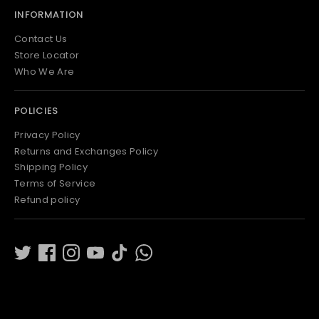
INFORMATION
Contact Us
Store Locator
Who We Are
POLICIES
Privacy Policy
Returns and Exchanges Policy
Shipping Policy
Terms of Service
Refund policy