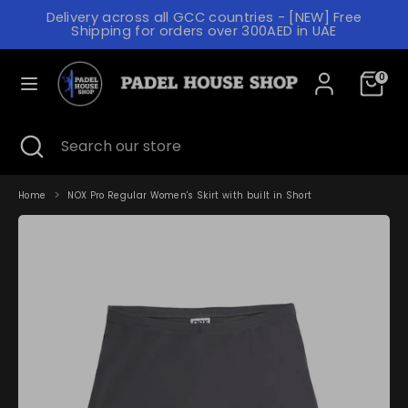
Skip
Delivery across all GCC countries - [NEW] Free
to
C
Shipping for orders over 300AED in UAE
content
UNITED ARAB EMIRATES (AED د.إ)
U
L
R
0
ENGLISH
A
R
N
Search
Search
E
Search
Close
Search
our
G
search
our
N
store
store
U
C
A
Home
NOX Pro Regular Women's Skirt with built in Short
Y
G
E