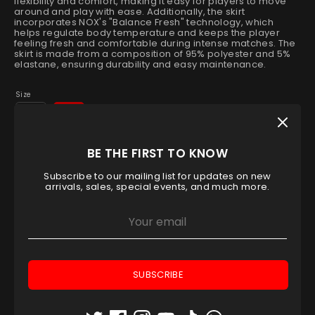
flexibility and comfort, making it easy for players to move
around and play with ease. Additionally, the skirt
incorporates NOX's "Balance Fresh" technology, which
helps regulate body temperature and keeps the player
feeling fresh and comfortable during intense matches. The
skirt is made from a composition of 95% polyester and 5%
elastane, ensuring durability and easy maintenance.
Size
L
XL
Low stock
- 1 available
BE THE FIRST TO KNOW
Quantity
Subscribe to our mailing list for updates on new
1
arrivals, sales, special events, and much more.
ADD TO CART
SUBSCRIBE