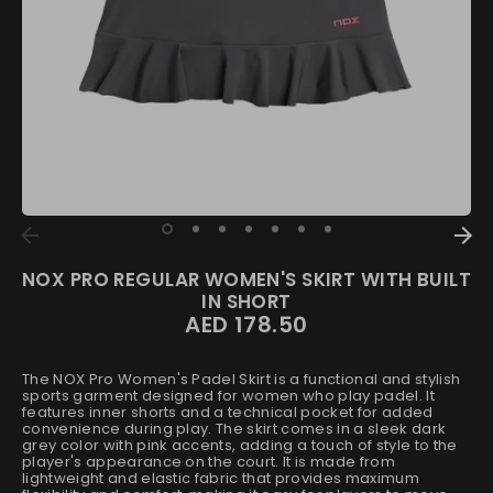
NOX PRO REGULAR WOMEN'S SKIRT WITH BUILT
IN SHORT
AED 178.50
The NOX Pro Women's Padel Skirt is a functional and stylish
sports garment designed for women who play padel. It
features inner shorts and a technical pocket for added
convenience during play. The skirt comes in a sleek dark
grey color with pink accents, adding a touch of style to the
player's appearance on the court. It is made from
lightweight and elastic fabric that provides maximum