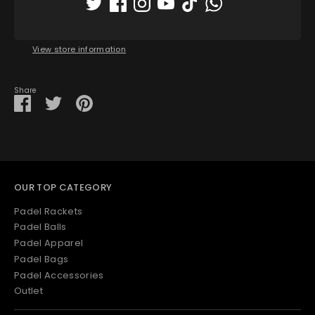
Pickup available at
Padel House Shop - Dubai
location
Usually ready in 1 hour
View store information
Share
Share
Share
Pin
on
on
it
Facebook
Twitter
OUR TOP CATEGORY
Padel Rackets
Padel Balls
Padel Apparel
Padel Bags
Padel Accessories
Outlet