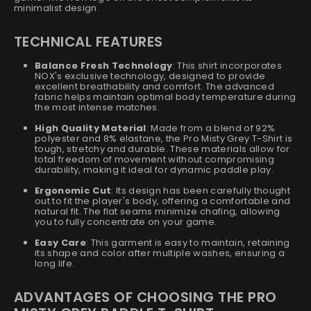
minimalist design.
TECHNICAL FEATURES
Balance Fresh Technology
: This shirt incorporates
NOX's exclusive technology, designed to provide
excellent breathability and comfort. The advanced
fabric helps maintain optimal body temperature during
the most intense matches.
High Quality Material
: Made from a blend of 92%
polyester and 8% elastane, the Pro Misty Grey T-Shirt is
tough, stretchy and durable. These materials allow for
total freedom of movement without compromising
durability, making it ideal for dynamic paddle play.
Ergonomic Cut
: Its design has been carefully thought
out to fit the player's body, offering a comfortable and
natural fit. The flat seams minimize chafing, allowing
you to fully concentrate on your game.
Easy Care
: This garment is easy to maintain, retaining
its shape and color after multiple washes, ensuring a
long life.
ADVANTAGES OF CHOOSING THE PRO