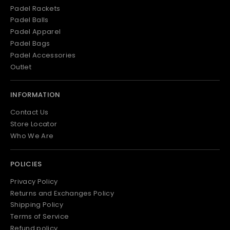
Padel Rackets
Padel Balls
Padel Apparel
Padel Bags
Padel Accessories
Outlet
INFORMATION
Contact Us
Store Locator
Who We Are
POLICIES
Privacy Policy
Returns and Exchanges Policy
Shipping Policy
Terms of Service
Refund policy