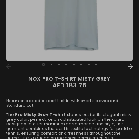
NOX PRO T-SHIRT MISTY GREY
AED 183.75
Nox men's paddle sport t-shirt with short sleeves and
standard cut.
The
Pro Misty Grey T-shirt
stands out for its elegant misty
grey color, perfect for a sophisticated look on the court.
Designed to offer maximum performance and style, this
garment combines the best in textile technology for paddle
tennis, ensuring comfort and freshness throughout the
game. The NOX logo on the chest complements its