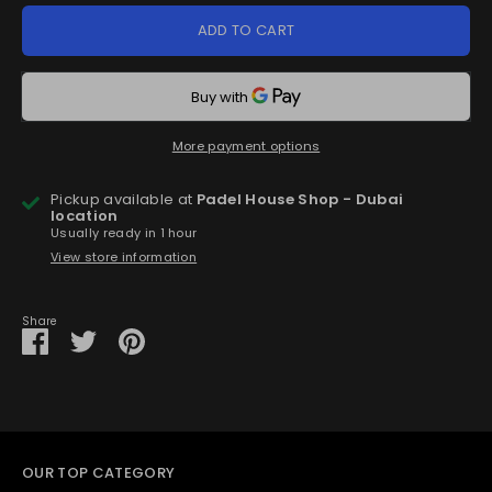
ADD TO CART
More payment options
Pickup available at
Padel House Shop - Dubai
location
Usually ready in 1 hour
View store information
Share
Share
Share
Pin
on
on
it
Facebook
Twitter
OUR TOP CATEGORY