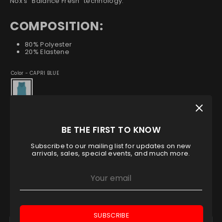
Nox's "Balance Fresh" technology.
COMPOSITION:
80% Polyester
20% Elastene
Color -
CAPRI BLUE
Size
XS
S
M
L
XL
BE THE FIRST TO KNOW
Subscribe to our mailing list for updates on new
Low stock
- 1 available
arrivals, sales, special events, and much more.
Quantity
1
ADD TO CART
SUBSCRIBE