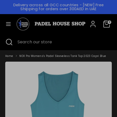
Skip
Delivery across all GCC countries - [NEW] Free
to
C
Shipping for orders over 300AED in UAE
content
UNITED ARAB EMIRATES (AED د.إ)
U
L
R
0
ENGLISH
A
R
N
Search
Search
E
Search
Close
Search
our
G
search
our
N
store
store
U
C
A
Home
NOX Pro Womens's Padel Sleeveless Tank Top 2023 Capri Blue
Y
G
E