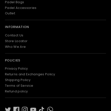
Padel Bags
Padel Accessories
Outlet
INFORMATION
Contact Us
Store Locator
Who We Are
POLICIES
Privacy Policy
Returns and Exchanges Policy
Shipping Policy
Terms of Service
Refund policy