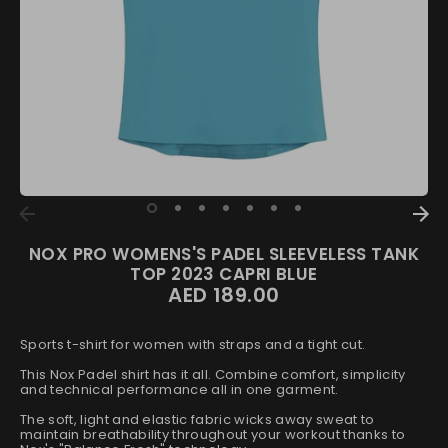
NOX PRO WOMENS'S PADEL SLEEVELESS TANK
TOP 2023 CAPRI BLUE
AED 189.00
Sports t-shirt for women with straps and a tight cut.
This Nox Padel shirt has it all. Combine comfort, simplicity
and technical performance all in one garment.
The soft, light and elastic fabric wicks away sweat to
maintain breathability throughout your workout thanks to