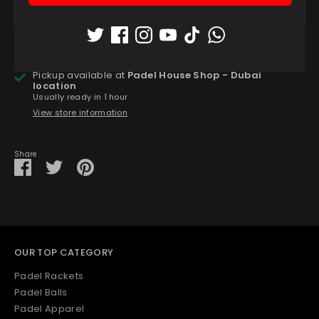
More payment options
Pickup available at
Padel House Shop - Dubai
location
Usually ready in 1 hour
View store information
Share
Share
Share
Pin
on
on
it
Facebook
Twitter
OUR TOP CATEGORY
Padel Rackets
Padel Balls
Padel Apparel