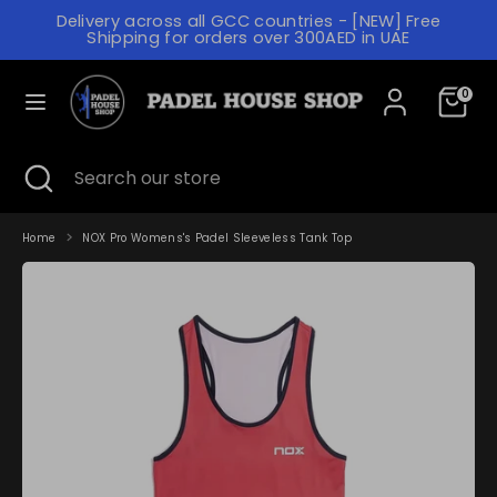
Skip
Delivery across all GCC countries - [NEW] Free
to
C
Shipping for orders over 300AED in UAE
content
UNITED ARAB EMIRATES (AED د.إ)
U
L
R
0
ENGLISH
A
R
N
Search
Search
E
Search
Close
Search
our
G
search
our
N
store
store
U
C
A
Home
NOX Pro Womens's Padel Sleeveless Tank Top
Y
G
E