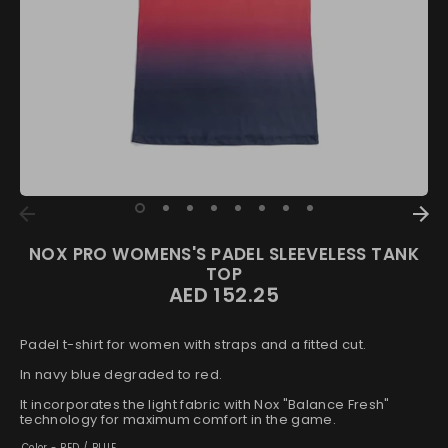
NOX PRO WOMENS'S PADEL SLEEVELESS TANK
TOP
AED 152.25
Padel t-shirt for women with straps and a fitted cut.
In navy blue degraded to red.
It incorporates the light fabric with Nox "Balance Fresh"
technology for maximum comfort in the game.
Color -
RED / BLUE