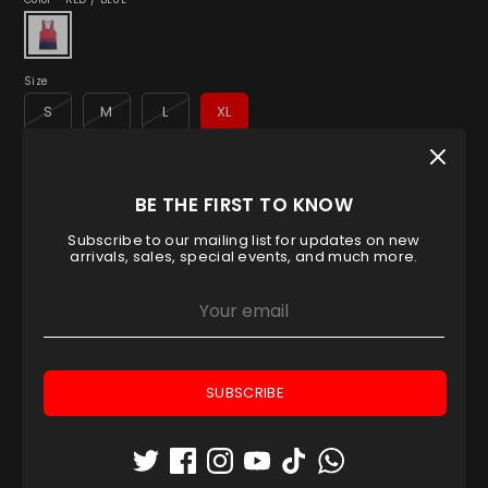
Size
S
M
L
XL
Low stock
- 1 available
BE THE FIRST TO KNOW
Quantity
1
Subscribe to our mailing list for updates on new
arrivals, sales, special events, and much more.
ADD TO CART
SUBSCRIBE
Pickup available at
Padel House Shop - Dubai
location
Usually ready in 1 hour