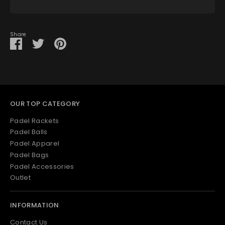
View store information
Share
Share
Share
Pin
on
on
it
Facebook
Twitter
OUR TOP CATEGORY
Padel Rackets
Padel Balls
Padel Apparel
Padel Bags
Padel Accessories
Outlet
INFORMATION
Contact Us