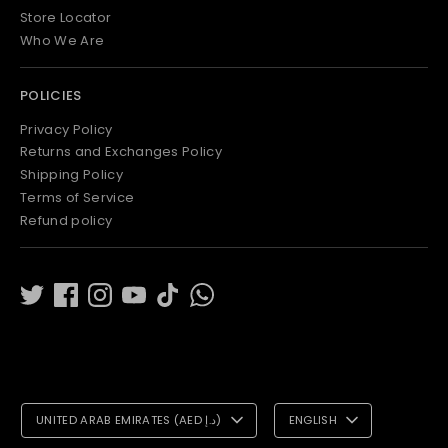
Store Locator
Who We Are
POLICIES
Privacy Policy
Returns and Exchanges Policy
Shipping Policy
Terms of Service
Refund policy
C
L
UNITED ARAB EMIRATES (AED د.إ)
ENGLISH
U
A